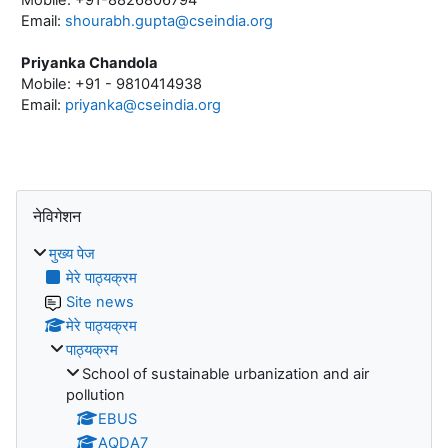
Email:
shourabh.gupta@cseindia.org
Priyanka Chandola
Mobile: +91 - 9810414938
Email:
priyanka@cseindia.org
ब्लॉक
नेविगेशन को छोड़ें
नेविगेशन
मुख्य पेज
मेरे पाठ्यक्रम
Site news
मेरे पाठ्यक्रम
पाठ्यक्रम
School of sustainable urbanization and air
pollution
EBUS
AQDA7