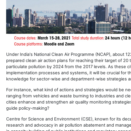
Under India's National Clean Air Programme (NCAP), about 12
prepared clean air action plans for reaching their target of 20 
particulate pollution by 2024 from the 2017 levels. As these ci
implementation processes and systems, it will be crucial for t
knowledge for sector-wise and department-wise strategies an
For instance, what kind of actions and strategies would be ne
ranging from vehicles and waste burning to industries and 
cities enhance and strengthen air quality monitoring strateg
guide policy-making?
Centre for Science and Environment (CSE), known for its de
research and advocacy in air pollution abatement and manage