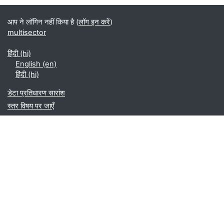
ब्लॉक
आप ने लॉगिन नहीं किया है (
लॉग इन करें
)
multisector
हिंदी ‎(hi)‎
English ‎(en)‎
हिंदी ‎(hi)‎
डेटा प्रतिधारण सारांश
स्तर विषय पर जाएँ