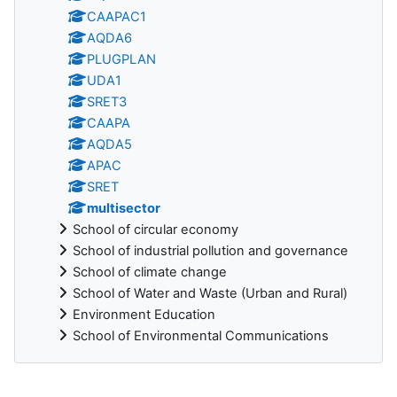
CAAPAC1
AQDA6
PLUGPLAN
UDA1
SRET3
CAAPA
AQDA5
APAC
SRET
multisector
School of circular economy
School of industrial pollution and governance
School of climate change
School of Water and Waste (Urban and Rural)
Environment Education
School of Environmental Communications