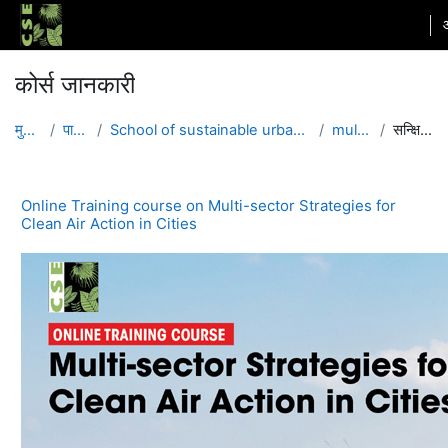
छोड़ कर मुख्य सामग्री पर जाएं
कोर्स जानकारी
मुख्य पेज
पाठ्यक्रम
School of sustainable urbanization and air pollution
multisector
सन्क्षिप्त विवरण
Online Training course on Multi-sector Strategies for
Clean Air Action in Cities