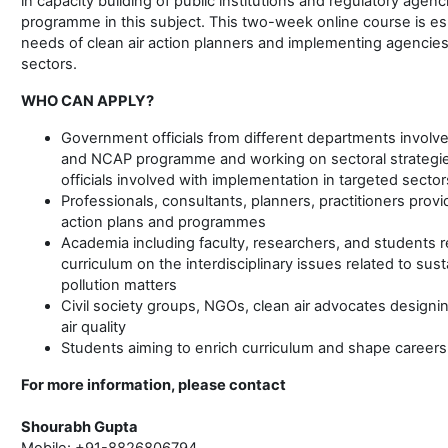
in capacity building of public institutions and regulatory agenc
programme in this subject. This two-week online course is es
needs of clean air action planners and implementing agencies 
sectors.
WHO CAN APPLY?
Government officials from different departments involved
and NCAP programme and working on sectoral strategies f
officials involved with implementation in targeted sector
Professionals, consultants, planners, practitioners provi
action plans and programmes
Academia including faculty, researchers, and students 
curriculum on the interdisciplinary issues related to s
pollution matters
Civil society groups, NGOs, clean air advocates desig
air quality
Students aiming to enrich curriculum and shape careers i
For more information, please contact
Shourabh Gupta
Mobile: +91-8826806794