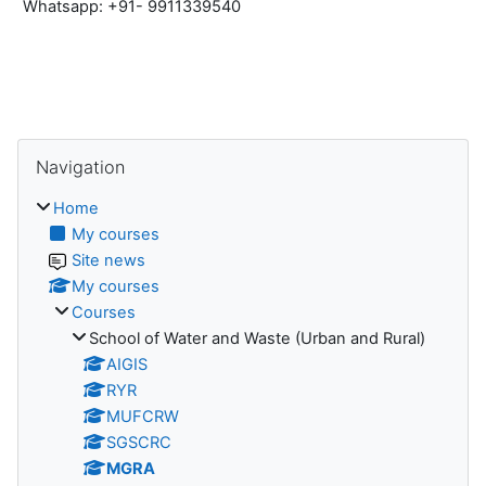
Whatsapp: +91- 9911339540
Blocks
Skip Navigation
Navigation
Home
My courses
Site news
My courses
Courses
School of Water and Waste (Urban and Rural)
AIGIS
RYR
MUFCRW
SGSCRC
MGRA