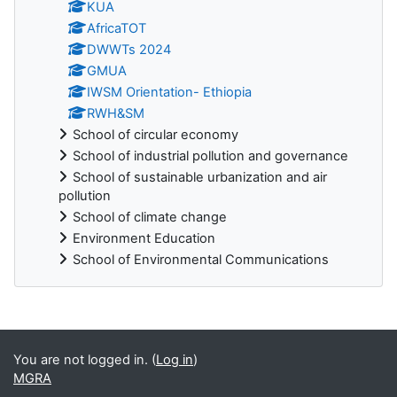
KUA
AfricaTOT
DWWTs 2024
GMUA
IWSM Orientation- Ethiopia
RWH&SM
School of circular economy
School of industrial pollution and governance
School of sustainable urbanization and air
pollution
School of climate change
Environment Education
School of Environmental Communications
Blocks
You are not logged in. (
Log in
)
MGRA