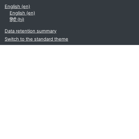
English ‎(en)‎
English ‎(en)‎
हिंदी ‎(hi)‎
Data retention summary
Switch to the standard theme