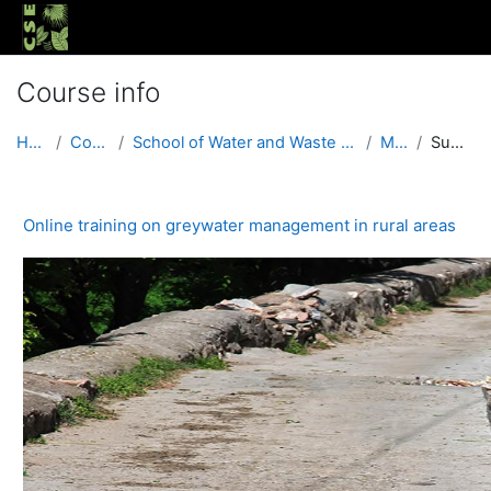
Skip to main content
Course info
Home
Courses
School of Water and Waste (Urban and Rural)
MGRA
Summary
Online training on greywater management in rural areas