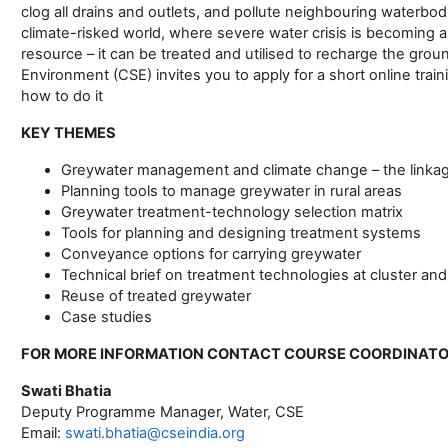
clog all drains and outlets, and pollute neighbouring waterbodi
climate-risked world, where severe water crisis is becoming a 
resource – it can be treated and utilised to recharge the gro
Environment (CSE) invites you to apply for a short online trai
how to do it
KEY THEMES
Greywater management and climate change – the linka
Planning tools to manage greywater in rural areas
Greywater treatment-technology selection matrix
Tools for planning and designing treatment systems
Conveyance options for carrying greywater
Technical brief on treatment technologies at cluster and 
Reuse of treated greywater
Case studies
FOR MORE INFORMATION CONTACT COURSE COORDINAT
Swati Bhatia
Deputy Programme Manager, Water, CSE
Email:
swati.bhatia@cseindia.org