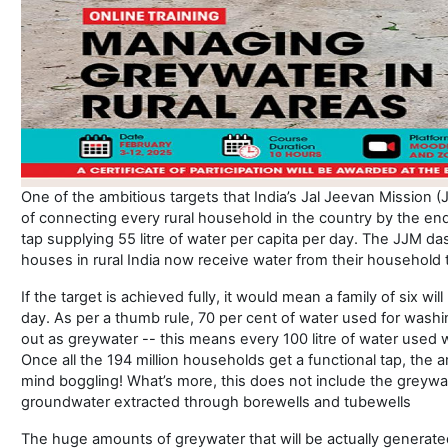
One of the ambitious targets that India’s Jal Jeevan Mission 
of connecting every rural household in the country by the end 
tap supplying 55 litre of water per capita per day. The JJM d
houses in rural India now receive water from their household 
If the target is achieved fully, it would mean a family of six wi
day. As per a thumb rule, 70 per cent of water used for wash
out as greywater -- this means every 100 litre of water used wil
Once all the 194 million households get a functional tap, the
mind boggling! What’s more, this does not include the greywat
groundwater extracted through borewells and tubewells
The huge amounts of greywater that will be actually generat