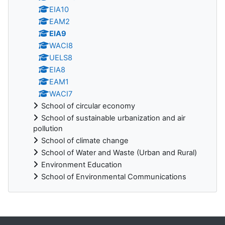
EIA10
EAM2
EIA9
WACI8
UELS8
EIA8
EAM1
WACI7
School of circular economy
School of sustainable urbanization and air
pollution
School of climate change
School of Water and Waste (Urban and Rural)
Environment Education
School of Environmental Communications
Blocks