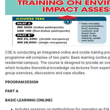
CSE is conducting an integrated online and onsite training pr
programme will comprise of two parts: Basic learning (online 
residential campus). The course is designed to provide an ov
which includes theoretical knowledge via lectures from exper
group exercises, discussions and case studies.
PROGRAM DESIGN
PART A
BASIC LEARNING (ONLINE)
Includes sessions on methodology for preparing an EIA, 