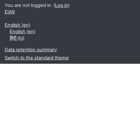
You are not logged in. (
Log in
)
EIA9
English ‎(en)‎
English ‎(en)‎
हिंदी ‎(hi)‎
Data retention summary
Switch to the standard theme