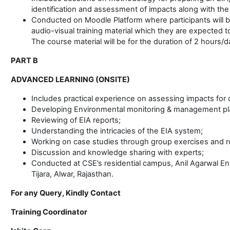
identification and assessment of impacts along with th
Conducted on Moodle Platform where participants will b
audio-visual training material which they are expected t
The course material will be for the duration of 2 hours/d
PART B
ADVANCED LEARNING (ONSITE)
Includes practical experience on assessing impacts for d
Developing Environmental monitoring & management pl
Reviewing of EIA reports;
Understanding the intricacies of the EIA system;
Working on case studies through group exercises and ro
Discussion and knowledge sharing with experts;
Conducted at CSE’s residential campus, Anil Agarwal Env
Tijara, Alwar, Rajasthan.
For any Query, Kindly Contact
Training Coordinator