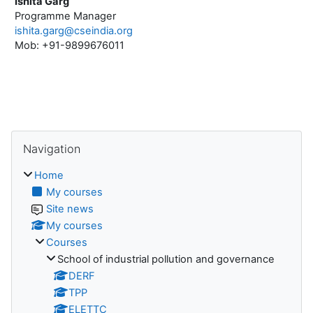
Ishita Garg
Programme Manager
ishita.garg@cseindia.org
Mob: +91-9899676011
Blocks
Skip Navigation
Navigation
Home
My courses
Site news
My courses
Courses
School of industrial pollution and governance
DERF
TPP
ELETTC