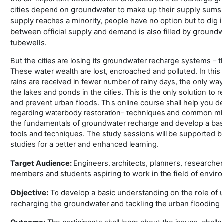
cities depend on groundwater to make up their supply sums. I
supply reaches a minority, people have no option but to dig i
between official supply and demand is also filled by groundw
tubewells.
But the cities are losing its groundwater recharge systems – 
These water wealth are lost, encroached and polluted. In this
rains are received in fewer number of rainy days, the only way 
the lakes and ponds in the cities. This is the only solution to
and prevent urban floods. This online course shall help you 
regarding waterbody restoration- techniques and common mis
the fundamentals of groundwater recharge and develop a bas
tools and techniques. The study sessions will be supported b
studies for a better and enhanced learning.
planners, researche
Target Audience:
Engineers, architects,
members and
students aspiring to
work in the field of envi
Objective:
To develop a basic understanding on the role of 
recharging the groundwater and tackling the urban flooding
Outcome:
The participants shall learn about the issues, chall