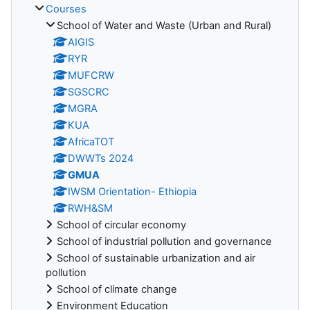
Courses
School of Water and Waste (Urban and Rural)
AIGIS
RYR
MUFCRW
SGSCRC
MGRA
KUA
AfricaTOT
DWWTs 2024
GMUA
IWSM Orientation- Ethiopia
RWH&SM
School of circular economy
School of industrial pollution and governance
School of sustainable urbanization and air
pollution
School of climate change
Environment Education