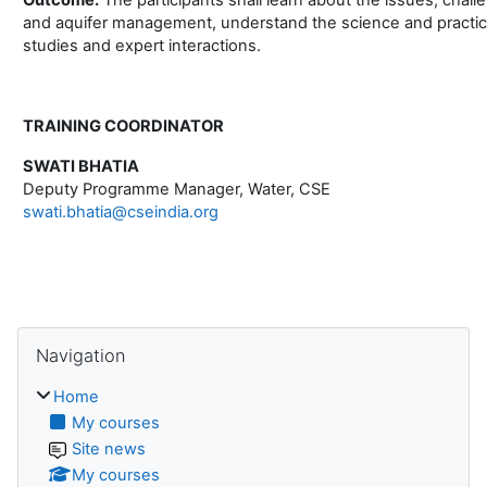
and aquifer management, understand the science and practic
studies and expert interactions.
TRAINING COORDINATOR
SWATI BHATIA
Deputy Programme Manager, Water, CSE
swati.bhatia@cseindia.org
Blocks
Skip Navigation
Navigation
Home
My courses
Site news
My courses