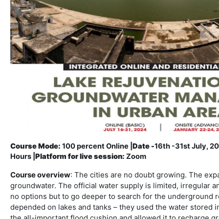
Course Mode:
100 percent Online |
Date -
16th -31st July, 2
Hours |
Platform for live session:
Zoom
Course overview
: The cities are no doubt growing. The ex
groundwater. The official water supply is limited, irregular 
no options but to go deeper to search for the underground re
depended on lakes and tanks – they used the water stored i
the all-important flood cushion and allowed it to recharge