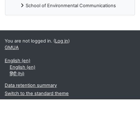
School of Environmental Communications
Blocks
You are not logged in. (
Log in
)
GMUA
English ‎(en)‎
English ‎(en)‎
हिंदी ‎(hi)‎
Data retention summary
Switch to the standard theme