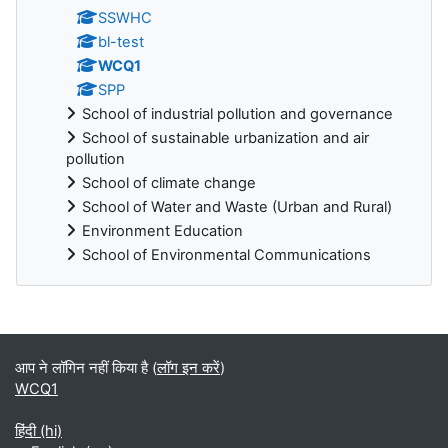
SSWHC
bl-test
WCQ1
SPP
School of industrial pollution and governance
School of sustainable urbanization and air
pollution
School of climate change
School of Water and Waste (Urban and Rural)
Environment Education
School of Environmental Communications
ब्लॉक
आप ने लॉगिन नहीं किया है (
लॉग इन करें
)
WCQ1
हिंदी ‎(hi)‎