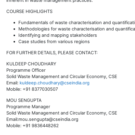
inherent in waste management practices.
COURSE HIGHLIGHTS
Fundamentals of waste characterisation and quantificat
Methodologies for waste characterisation and quantifica
Identifying and mapping stakeholders
Case studies from various regions
FOR FURTHER DETAILS, PLEASE CONTACT:
KULDEEP CHOUDHARY
Programme Officer
Solid Waste Management and Circular Economy, CSE
Email:
kuldeep.choudhary@cseindia.org
Mobile: +91 8377030507
MOU SENGUPTA
Programme Manager
Solid Waste Management and Circular Economy, CSE
Email:mou.sengupta@cseindia.org
Mobile: +91 9836448262