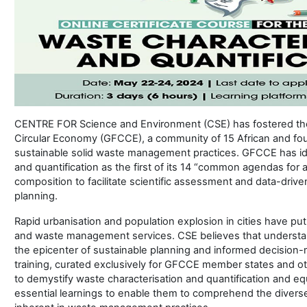
CENTRE FOR Science and Environment (CSE) has fostered the 
Circular Economy (GFCCE), a community of 15 African and fou
sustainable solid waste management practices. GFCCE has ide
and quantification as the first of its 14 “common agendas for 
composition to facilitate scientific assessment and data-driv
planning.
Rapid urbanisation and population explosion in cities have put
and waste management services. CSE believes that understand
the epicenter of sustainable planning and informed decision-
training, curated exclusively for GFCCE member states and ot
to demystify waste characterisation and quantification and equ
essential learnings to enable them to comprehend the divers