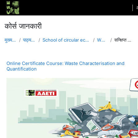
छोड़ कर मुख्य सामग्री पर जाएं
कोर्स जानकारी
मुख्य पेज
पाठ्यक्रम
School of circular economy
WCQ1
सन्क्षिप्त विवरण
Online Certificate Course: Waste Characterisation and
Quantification