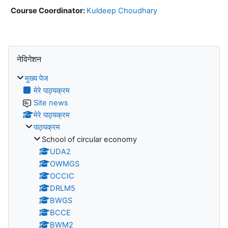
Course Coordinator:
Kuldeep Choudhary
ब्लॉक
नेविगेशन को छोड़ें
नेविगेशन
मुख्य पेज
मेरे पाठ्यक्रम
Site news
मेरे पाठ्यक्रम
पाठ्यक्रम
School of circular economy
UDA2
OWMGS
OCCIC
DRLM5
BWGS
BCCE
BWM2