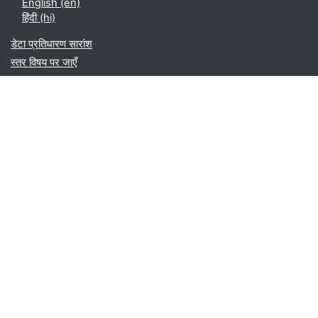
English ‎(en)‎
हिंदी ‎(hi)‎
डेटा प्रतिधारण सारांश
स्तर विषय पर जाएँ