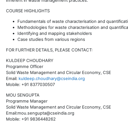
inherent in waste management practices.
COURSE HIGHLIGHTS
Fundamentals of waste characterisation and quantificat
Methodologies for waste characterisation and quantifica
Identifying and mapping stakeholders
Case studies from various regions
FOR FURTHER DETAILS, PLEASE CONTACT:
KULDEEP CHOUDHARY
Programme Officer
Solid Waste Management and Circular Economy, CSE
Email:
kuldeep.choudhary@cseindia.org
Mobile: +91 8377030507
MOU SENGUPTA
Programme Manager
Solid Waste Management and Circular Economy, CSE
Email:mou.sengupta@cseindia.org
Mobile: +91 9836448262