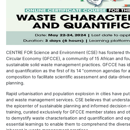
CENTRE FOR Science and Environment (CSE) has fostered the 
Circular Economy (GFCCE), a community of 15 African and fou
sustainable solid waste management practices. GFCCE has ide
and quantification as the first of its 14 “common agendas for 
composition to facilitate scientific assessment and data-driv
planning.
Rapid urbanisation and population explosion in cities have put
and waste management services. CSE believes that understand
the epicenter of sustainable planning and informed decision-
training, curated exclusively for GFCCE member states and ot
to demystify waste characterisation and quantification and equ
essential learnings to enable them to comprehend the divers