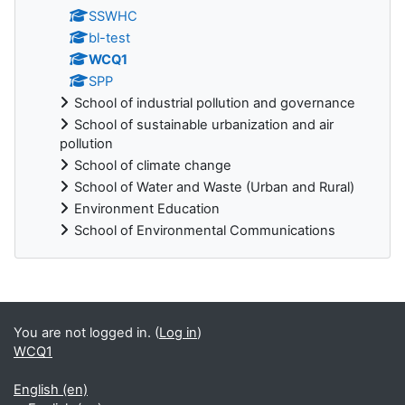
SSWHC
bl-test
WCQ1
SPP
School of industrial pollution and governance
School of sustainable urbanization and air
pollution
School of climate change
School of Water and Waste (Urban and Rural)
Environment Education
School of Environmental Communications
Blocks
You are not logged in. (
Log in
)
WCQ1
English ‎(en)‎