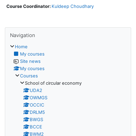
Course Coordinator:
Kuldeep Choudhary
Blocks
Skip Navigation
Navigation
Home
My courses
Site news
My courses
Courses
School of circular economy
UDA2
OWMGS
OCCIC
DRLM5
BWGS
BCCE
BWM2