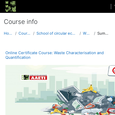
Skip to main content
Course info
Home
Courses
School of circular economy
WCQ1
Summary
Online Certificate Course: Waste Characterisation and
Quantification