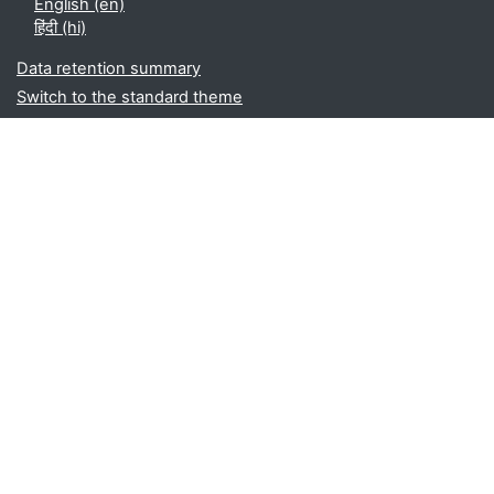
English ‎(en)‎
हिंदी ‎(hi)‎
Data retention summary
Switch to the standard theme