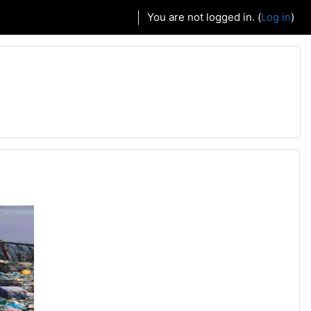
You are not logged in. (
Log in
)