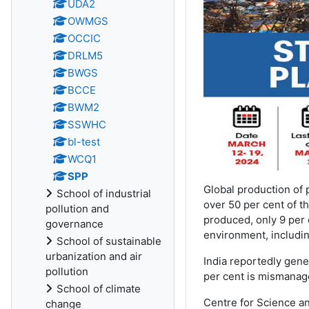
UDA2
OWMGS
OCCIC
DRLM5
BWGS
BCCE
BWM2
SSWHC
bl-test
WCQ1
SPP
Global production of 
School of industrial
over 50 per cent of th
pollution and
produced, only 9 per 
governance
environment, includi
School of sustainable
urbanization and air
India reportedly gene
pollution
per cent is mismanage
School of climate
Centre for Science an
change