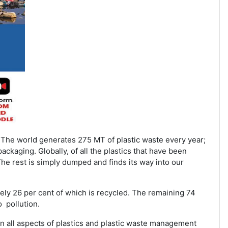
 The world generates 275 MT of plastic waste every year;
ackaging. Globally, of all the plastics that have been
The rest is simply dumped and finds its way into our
tely 26 per cent of which is recycled. The remaining 74
o pollution.
n all aspects of plastics and plastic waste management