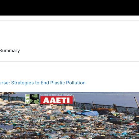
Summary
rse: Strategies to End Plastic Pollution