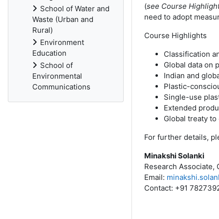
(
see Course Highlight
School of Water and
need to adopt measures
Waste (Urban and
Rural)
Course Highlights
Environment
Education
Classification an
Global data on p
School of
Indian and globa
Environmental
Plastic-consciou
Communications
Single-use plast
Extended produc
Global treaty to
For further details, 
Minakshi Solanki
Research Associate, 
Email:
minakshi.solan
Contact: +91 782739