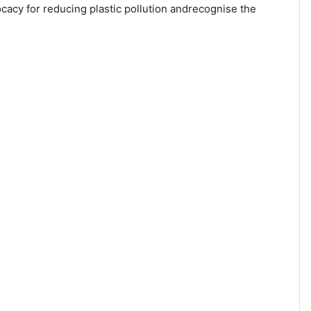
cacy for reducing plastic pollution andrecognise the