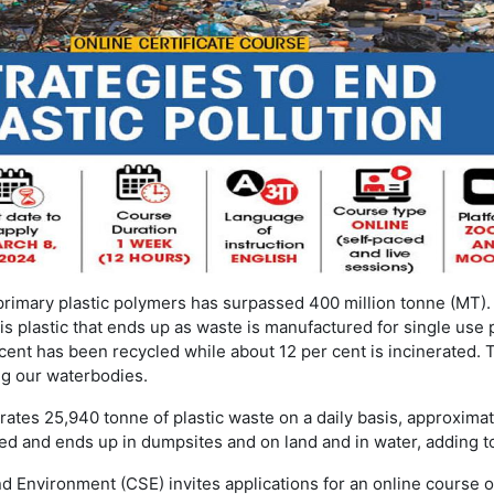
primary plastic polymers has surpassed 400 million tonne (MT).
is plastic that ends up as waste is manufactured for single use p
cent has been recycled while about 12 per cent is incinerated. 
ng our waterbodies.
rates 25,940 tonne of plastic waste on a daily basis, approxima
d and ends up in dumpsites and on land and in water, adding t
d Environment (CSE) invites applications for an online course o