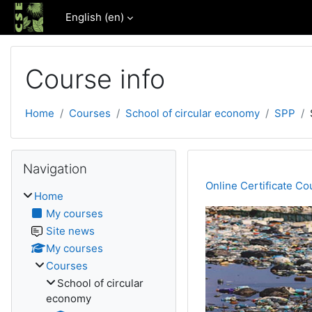
Skip to main content
English ‎(en)‎
Course info
Home
Courses
School of circular economy
SPP
Blocks
Skip Navigation
Navigation
Online Certificate Cou
Home
My courses
Site news
My courses
Courses
School of circular
economy