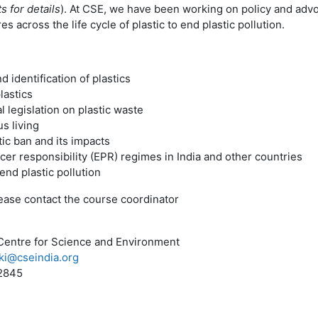
s for details
). At CSE, we have been working on policy and advo
 across the life cycle of plastic to end plastic pollution.
d identification of plastics
lastics
l legislation on plastic waste
s living
ic ban and its impacts
er responsibility (EPR) regimes in India and other countries
 end plastic pollution
please contact the course coordinator
Centre for Science and Environment
ki@cseindia.org
2845