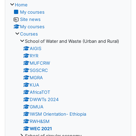
Home
My courses
Site news
My courses
Courses
School of Water and Waste (Urban and Rural)
AIGIS
RYR
MUFCRW
SGSCRC
MGRA
KUA
AfricaTOT
DWWTs 2024
GMUA
IWSM Orientation- Ethiopia
RWH&SM
WEC 2021
School of circular economy