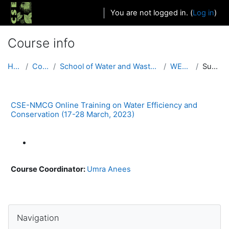
Skip to main content
You are not logged in. (
Log in
)
Course info
Home
Courses
School of Water and Waste (Urban and Rural)
WEC 2021
Summary
CSE-NMCG Online Training on Water Efficiency and
Conservation (17-28 March, 2023)
Course Coordinator:
Umra Anees
Blocks
Skip Navigation
Navigation