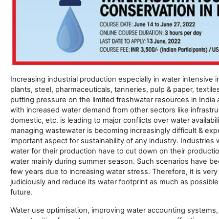
Increasing industrial production especially in water intensive 
plants, steel, pharmaceuticals, tanneries, pulp & paper, textiles, 
putting pressure on the limited freshwater resources in India
with increased water demand from other sectors like infrastru
domestic, etc. is leading to major conflicts over water availabi
managing wastewater is becoming increasingly difficult & ex
important aspect for sustainability of any industry. Industrie
water for their production have to cut down on their productio
water mainly during summer season. Such scenarios have be
few years due to increasing water stress. Therefore, it is very 
judiciously and reduce its water footprint as much as possible 
future.
Water use optimisation, improving water accounting systems, 