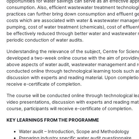
opportunities for water savings can serve as an effective app
consumption. Also, efficient wastewater treatment technolog
practices can further bring down consumption and effluent gen
costs which are associated with water & wastewater manageme
pumping, cost of water treatment (chemicals), cost of effluent
be effectively reduced through better water and wastewate
periodic conduction of water audits.
Understanding the relevance of the subject, Centre for Scie
developed a two-week online course with the aim of providin
above aspects of water audit, wastewater management and re
conducted online through technological learning tools such a
discussion with experts and reading material. Upon completion 
receive e-certificate of completion.
The course will be conducted online through technological le
video presentations, discussion with experts and reading mat
course, participants will receive e-certificate of completion.
KEY LEARNINGS FROM THE PROGRAMME
Water audit – Introduction, Scope and Methodology
Preparing industry specific water audit questionnaire