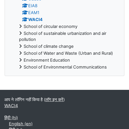
EIA8
EAM1
WACI4
School of circular economy
School of sustainable urbanization and air
pollution
School of climate change
School of Water and Waste (Urban and Rural)
Environment Education
School of Environmental Communications
ब्लॉक
आप ने लॉगिन नहीं किया है (
लॉग इन करें
)
WACI4
हिंदी ‎(hi)‎
English ‎(en)‎