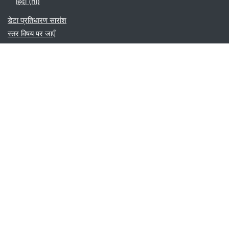
हिंदी ‎(hi)‎
डेटा प्रतिधारण सारांश
स्तर विषय पर जाएँ