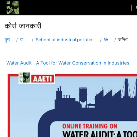
छोड़ कर मुख्य सामग्री पर जाएं
कोर्स जानकारी
मुख्य पेज
पाठ्यक्रम
School of industrial pollution and governance
WACI4
सन्क्षिप्त विवरण
Water Audit - A Tool for Water Conservation in Industries