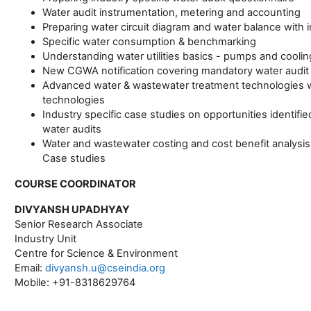
Water audit instrumentation, metering and accounting
Preparing water circuit diagram and water balance with 
Specific water consumption & benchmarking
Understanding water utilities basics - pumps and cooli
New CGWA notification covering mandatory water audit
Advanced water & wastewater treatment technologies w
technologies
Industry specific case studies on opportunities identifi
water audits
Water and wastewater costing and cost benefit analysis
Case studies
COURSE COORDINATOR
DIVYANSH UPADHYAY
Senior Research Associate
Industry Unit
Centre for Science & Environment
Email:
divyansh.u@cseindia.org
Mobile: +91-8318629764