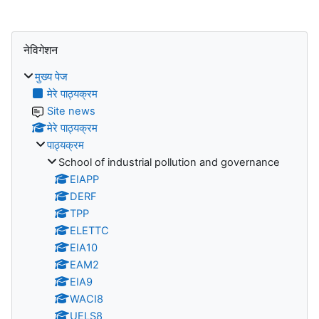
ब्लॉक
नेविगेशन को छोड़ें
नेविगेशन
मुख्य पेज
मेरे पाठ्यक्रम
Site news
मेरे पाठ्यक्रम
पाठ्यक्रम
School of industrial pollution and governance
EIAPP
DERF
TPP
ELETTC
EIA10
EAM2
EIA9
WACI8
UELS8