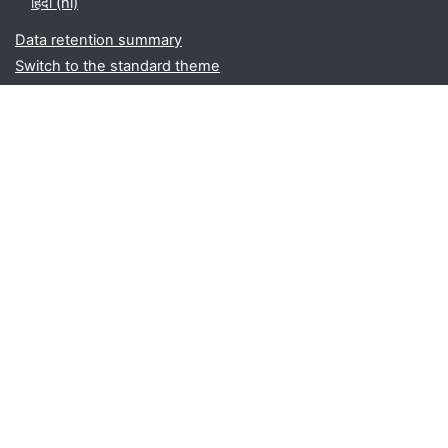
हिंदी ‎(hi)‎
Data retention summary
Switch to the standard theme