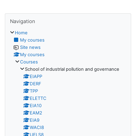
Blocks
Skip Navigation
Navigation
Home
My courses
Site news
My courses
Courses
School of industrial pollution and governance
EIAPP
DERF
TPP
ELETTC
EIA10
EAM2
EIA9
WACI8
UELS8