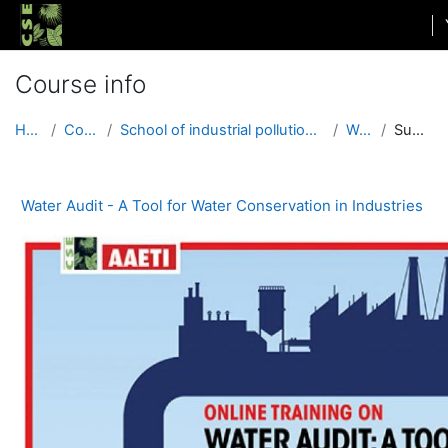
Skip to main content
Course info
Home
Courses
School of industrial pollution and governance
WACI4
Summary
Water Audit - A Tool for Water Conservation in Industries