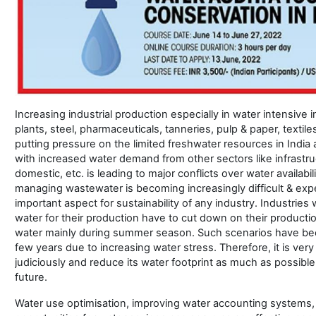
Increasing industrial production especially in water intensive 
plants, steel, pharmaceuticals, tanneries, pulp & paper, textiles, 
putting pressure on the limited freshwater resources in India
with increased water demand from other sectors like infrastru
domestic, etc. is leading to major conflicts over water availabi
managing wastewater is becoming increasingly difficult & ex
important aspect for sustainability of any industry. Industrie
water for their production have to cut down on their productio
water mainly during summer season. Such scenarios have be
few years due to increasing water stress. Therefore, it is very 
judiciously and reduce its water footprint as much as possible 
future.
Water use optimisation, improving water accounting systems, 