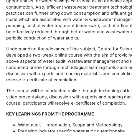
opportunities for water savings can serve as an effective app
consumption. Also, efficient wastewater treatment technolog
practices can further bring down consumption and effluent gen
costs which are associated with water & wastewater manageme
pumping, cost of water treatment (chemicals), cost of effluent
be effectively reduced through better water and wastewate
periodic conduction of water audits.
Understanding the relevance of the subject, Centre for Scie
developed a two-week online course with the aim of providin
above aspects of water audit, wastewater management and re
conducted online through technological learning tools such a
discussion with experts and reading material. Upon completion 
receive e-certificate of completion.
The course will be conducted online through technological le
video presentations, discussion with experts and reading mat
course, participants will receive e-certificate of completion.
KEY LEARNINGS FROM THE PROGRAMME
Water audit – Introduction, Scope and Methodology
Preparing industry specific water audit questionnaire