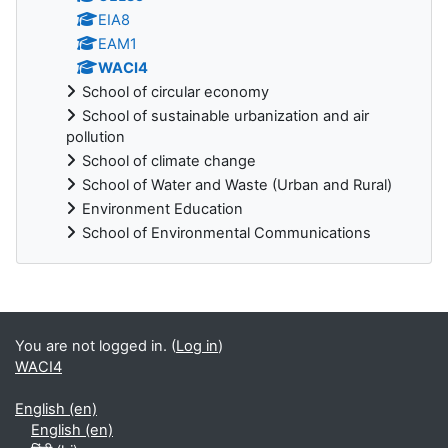
EIA8
EAM1
WACI4
School of circular economy
School of sustainable urbanization and air
pollution
School of climate change
School of Water and Waste (Urban and Rural)
Environment Education
School of Environmental Communications
Blocks
You are not logged in. (
Log in
)
WACI4
English ‎(en)‎
English ‎(en)‎