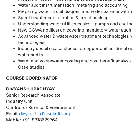
Water audit instrumentation, metering and accounting
Preparing water circuit diagram and water balance with 
Specific water consumption & benchmarking
Understanding water utilities basics - pumps and cooli
New CGWA notification covering mandatory water audit
Advanced water & wastewater treatment technologies w
technologies
Industry specific case studies on opportunities identifi
water audits
Water and wastewater costing and cost benefit analysis
Case studies
COURSE COORDINATOR
DIVYANSH UPADHYAY
Senior Research Associate
Industry Unit
Centre for Science & Environment
Email:
divyansh.u@cseindia.org
Mobile: +91-8318629764