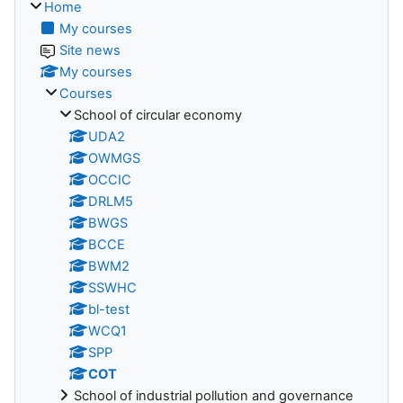
Home
My courses
Site news
My courses
Courses
School of circular economy
UDA2
OWMGS
OCCIC
DRLM5
BWGS
BCCE
BWM2
SSWHC
bl-test
WCQ1
SPP
COT
School of industrial pollution and governance