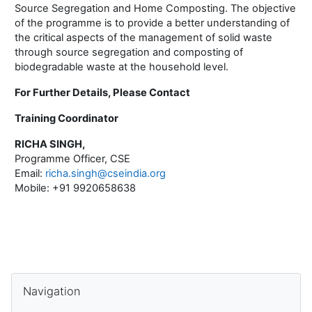
Source Segregation and Home Composting. The objective
of the programme is to provide a better understanding of
the critical aspects of the management of solid waste
through source segregation and composting of
biodegradable waste at the household level.
For Further Details, Please Contact
Training Coordinator
RICHA SINGH,
Programme Officer, CSE
Email:
richa.singh@cseindia.org
Mobile: +91 9920658638
Blocks
Skip Navigation
Navigation