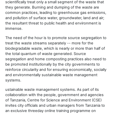
scientifically treat only a small segment of the waste that
they generate. Burning and dumping of the waste are
common practices, leading to greenhouse gas emissions,
and pollution of surface water, groundwater, land and air;
the resultant threat to public health and environment is
immense.
The need of the hour is to promote source segregation to
treat the waste streams separately -- more for the
biodegradable waste, which is nearly or more than half of
the total quantum of waste generated. Source
segregation and home composting practices also need to
be promoted institutionally by the city governments to
reinforce circularity and for ensuring economically, socially
and environmentally sustainable waste management
systems.
ustainable waste management systems. As part of its
collaboration with the people, government and agencies
of Tanzania, Centre for Science and Environment (CSE)
invites city officials and urban managers from Tanzania to
an exclusive threeday online training programme on