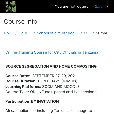
Skip to main content
You are not logged in. (
Log in
)
Course info
Home
Courses
School of circular economy
COT
Summary
Online Training Course for City Officials in Tanzania
SOURCE SEGREGATION AND HOME COMPOSTING
Course Dates:
SEPTEMBER 27-29, 2021
Course Duration:
THREE DAYS (4 hours)
Learning Platforms:
ZOOM AND MOODLE
Course Type: ONLINE (self-paced and live sessions)
Participation: BY INVITATION
African nations -- including Tanzania – manage to