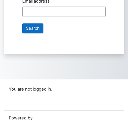
Email address
You are not logged in.
Data retention summary
Switch to the standard theme
Powered by
Moodle