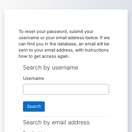
Skip to main content
To reset your password, submit your
username or your email address below. If we
can find you in the database, an email will be
sent to your email address, with instructions
how to get access again.
Search by username
Search by username
Username
Search by email address
Search by email address